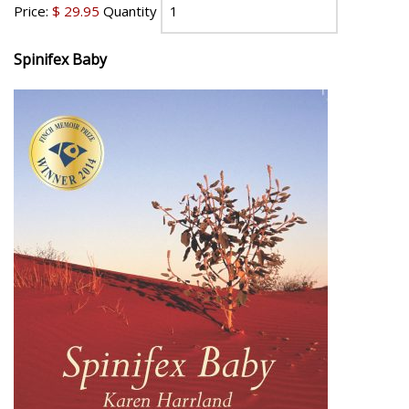
Price:
$ 29.95
Quantity
Spinifex Baby