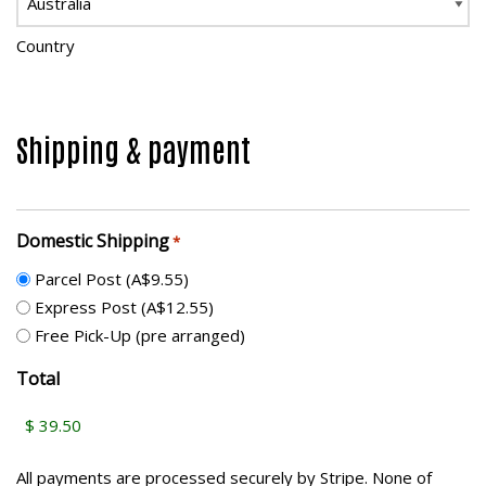
Country
Shipping & payment
Domestic Shipping
*
Parcel Post (A$9.55)
Express Post (A$12.55)
Free Pick-Up (pre arranged)
Total
All payments are processed securely by Stripe. None of