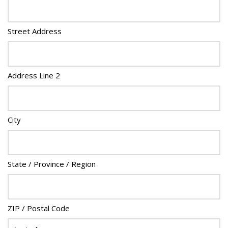
Street Address
Address Line 2
City
State / Province / Region
ZIP / Postal Code