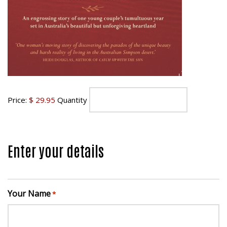
Price:
$ 29.95
Quantity
Enter your details
Your Name
*