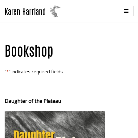
Karen Harrland
Skip
to
content
Bookshop
"
" indicates required fields
*
Daughter of the Plateau