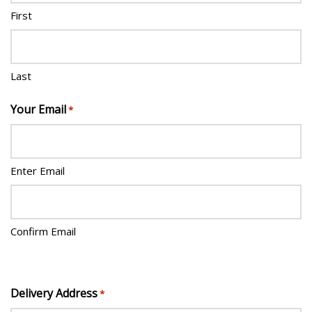
First
Last
Your Email
*
Enter Email
Confirm Email
Delivery Address
*