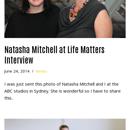
Natasha Mitchell at Life Matters
Interview
June 24, 2014
Media
I was just sent this photo of Natasha Mitchell and I at the
ABC studios in Sydney. She is wonderful so I have to share
this..