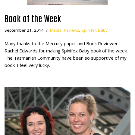
Book of the Week
September 21, 2014
Media
,
Reviews
,
Spinifex Baby
Many thanks to the Mercury paper and Book Reviewer
Rachel Edwards for making Spinifex Baby book of the week.
The Tasmanian Community have been so supportive of my
book. I feel very lucky.