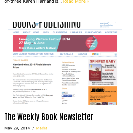
of-three Karen Harrland is…
Read More »
The Weekly Book Newsletter
May 29, 2014
Media