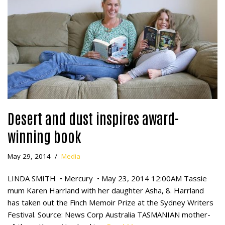
Desert and dust inspires award-
winning book
May 29, 2014
Media
LINDA SMITH • Mercury • May 23, 2014 12:00AM Tassie
mum Karen Harrland with her daughter Asha, 8. Harrland
has taken out the Finch Memoir Prize at the Sydney Writers
Festival. Source: News Corp Australia TASMANIAN mother-