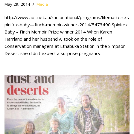
May 29, 2014
Media
http://www.abc.net.au/radionational/programs/lifematters/s
pinifex-baby—finch-memoir-winner-2014/5473490 Spinifex
Baby – Finch Memoir Prize winner 2014 When Karen
Harrland and her husband Al took on the role of
Conservation managers at Ethabuka Station in the Simpson
Desert she didn’t expect a surprise pregnancy.