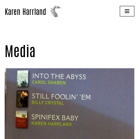
Karen Harrland
Skip
to
content
Media