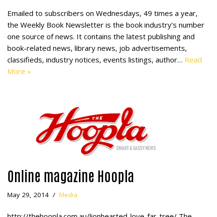
Emailed to subscribers on Wednesdays, 49 times a year,
the Weekly Book Newsletter is the book industry’s number
one source of news. It contains the latest publishing and
book-related news, library news, job advertisements,
classifieds, industry notices, events listings, author…
Read
More »
Online magazine Hoopla
May 29, 2014
Media
http://thehoopla.com.au/lionhearted-love-far-tree/ The