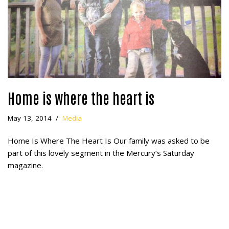
Home is where the heart is
May 13, 2014
Media
Home Is Where The Heart Is Our family was asked to be
part of this lovely segment in the Mercury’s Saturday
magazine.