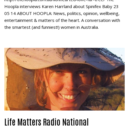
Hoopla interviews Karen Harrland about Spinifex Baby 23
05 14 ABOUT HOOPLA: News, politics, opinion, wellbeing,
entertainment & matters of the heart. A conversation with
the smartest (and funniest!) women in Australia.
Life Matters Radio National