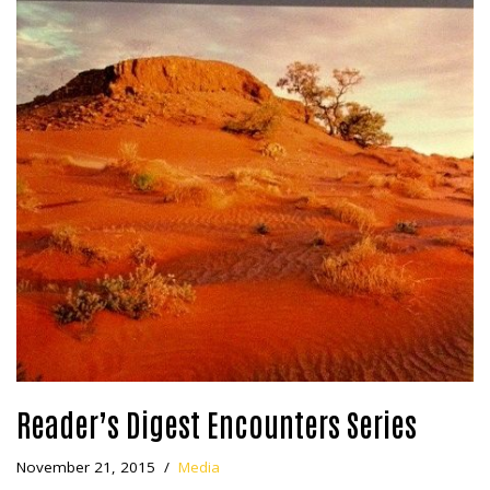
Reader’s Digest Encounters Series
November 21, 2015
Media