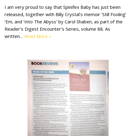
I am very proud to say that Spinifex Baby has just been
released, together with Billy Crystal’s memoir ‘Still Fooling’
‘Em, and ‘Into The Abyss’ by Carol Shaben, as part of the
Reader’s Digest Encounter’s Series, volume 88. As
written…
Read More »