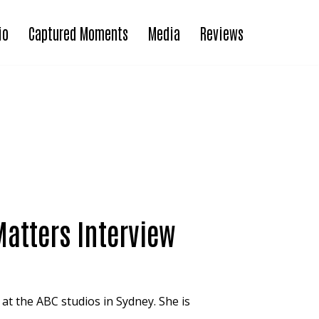
io
Captured Moments
Media
Reviews
Matters Interview
 at the ABC studios in Sydney. She is