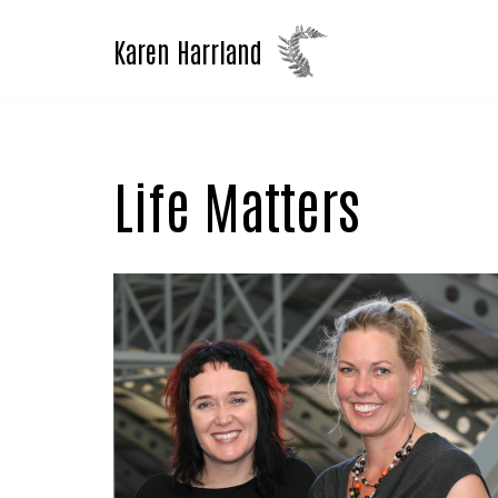
Karen Harrland
Skip
to
content
Life Matters