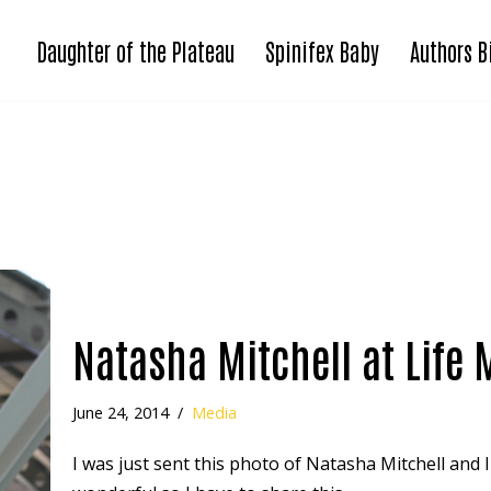
Daughter of the Plateau
Spinifex Baby
Authors B
Natasha Mitchell at Life 
June 24, 2014
Media
I was just sent this photo of Natasha Mitchell and I