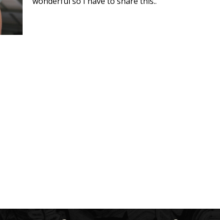
wonderful so I have to share this..