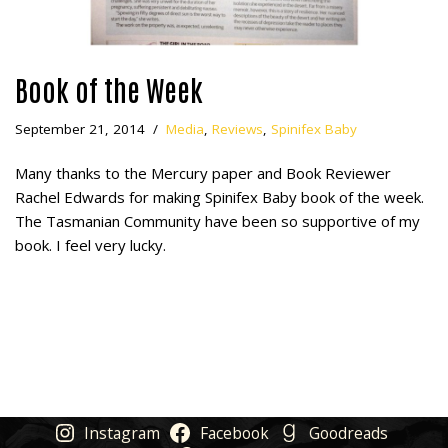
Book of the Week
September 21, 2014
Media
,
Reviews
,
Spinifex Baby
Many thanks to the Mercury paper and Book Reviewer
Rachel Edwards for making Spinifex Baby book of the week.
The Tasmanian Community have been so supportive of my
book. I feel very lucky.
Instagram
Facebook
Goodreads