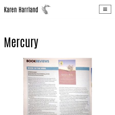
Karen Harrland
Skip
to
content
Mercury