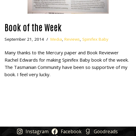
Book of the Week
September 21, 2014
Media
,
Reviews
,
Spinifex Baby
Many thanks to the Mercury paper and Book Reviewer
Rachel Edwards for making Spinifex Baby book of the week.
The Tasmanian Community have been so supportive of my
book. I feel very lucky.
Instagram
Facebook
Goodreads