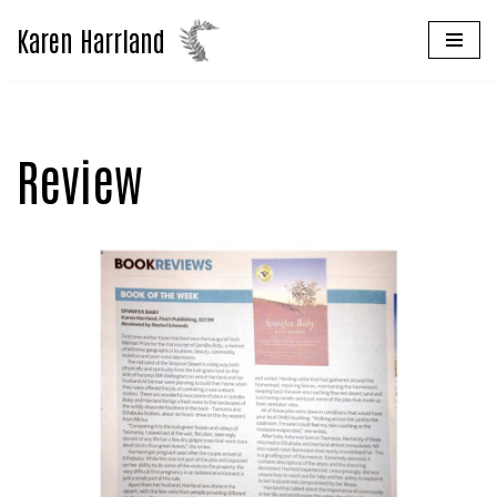
Karen Harrland
Skip
to
content
Review