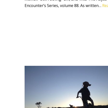
Encounter’s Series, volume 88. As written…
Re