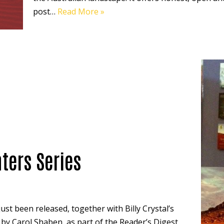
post…
Read More »
ters Series
ust been released, together with Billy Crystal’s
’ by Carol Shaben, as part of the Reader’s Digest