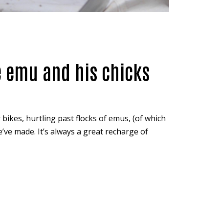
e emu and his chicks
 bikes, hurtling past flocks of emus, (of which
we’ve made. It’s always a great recharge of