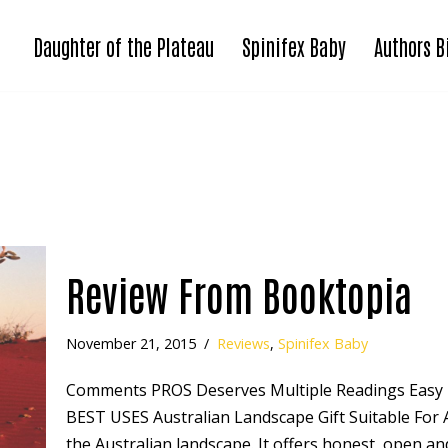
Daughter of the Plateau
Spinifex Baby
Authors B
Review From Booktopia
November 21, 2015
Reviews
,
Spinifex Baby
Comments PROS Deserves Multiple Readings Easy 
BEST USES Australian Landscape Gift Suitable For A
the Australian landscape. It offers honest, open 