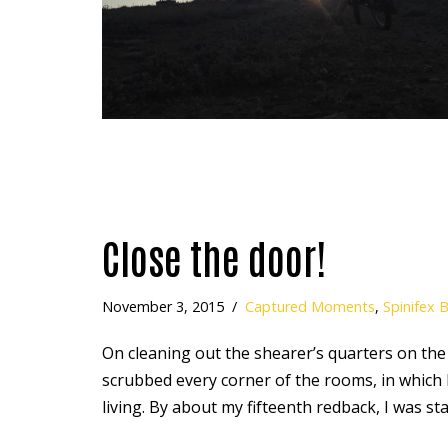
Close the door!
November 3, 2015
Captured Moments
,
Spinifex 
On cleaning out the shearer’s quarters on the
scrubbed every corner of the rooms, in which l
living. By about my fifteenth redback, I was s