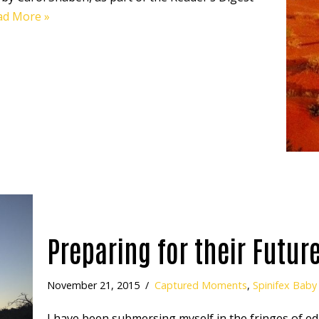
ad More »
Preparing for their Futur
November 21, 2015
Captured Moments
,
Spinifex Baby
I have been submersing myself in the fringes of ed