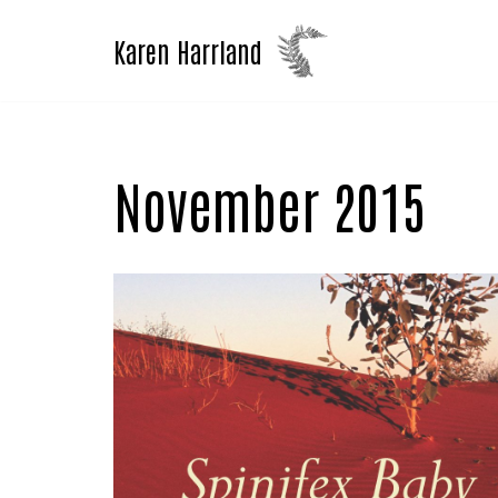
Karen Harrland
Skip
to
content
November 2015