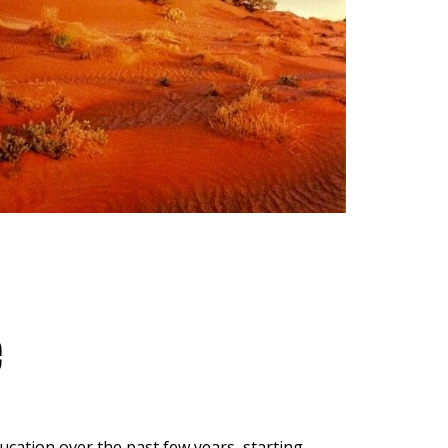
e
ucation over the past few years, starting