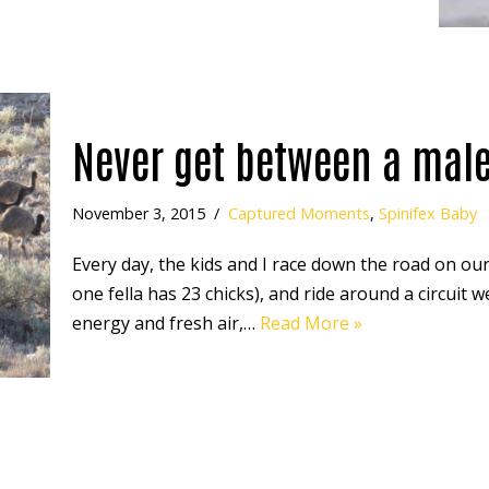
Never get between a mal
November 3, 2015
Captured Moments
,
Spinifex Baby
Every day, the kids and I race down the road on our
one fella has 23 chicks), and ride around a circuit 
energy and fresh air,…
Read More »