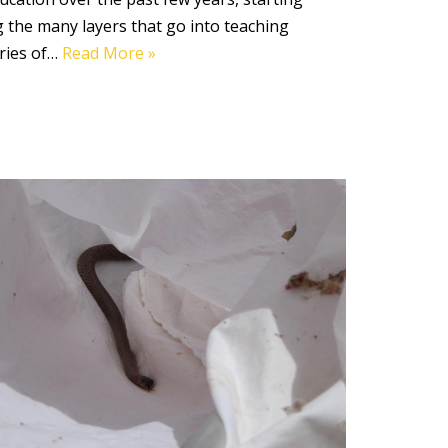
ing the many layers that go into teaching
ories of…
Read More »