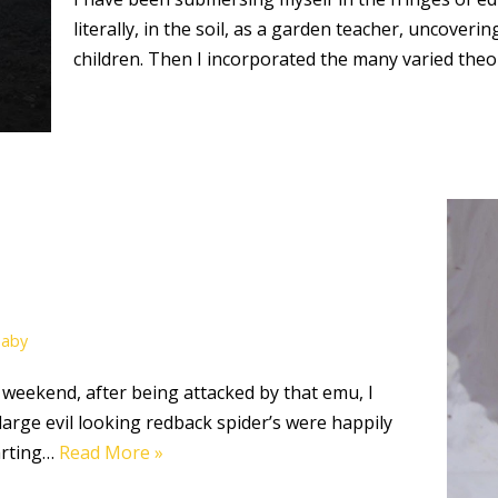
literally, in the soil, as a garden teacher, uncover
children. Then I incorporated the many varied the
Baby
 weekend, after being attacked by that emu, I
arge evil looking redback spider’s were happily
tarting…
Read More »