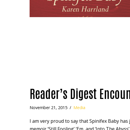
Reader’s Digest Encoun
November 21, 2015
Media
I am very proud to say that Spinifex Baby has j
memoir ‘Still Fooling’ ‘Em, and ‘Into The Abyss