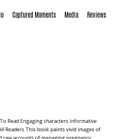
io
Captured Moments
Media
Reviews
To Read Engaging characters Informative
ll Readers This book paints vivid images of
and raw accounts of managing pregnancy,