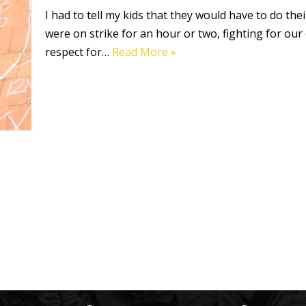
I had to tell my kids that they would have to do th
were on strike for an hour or two, fighting for our 
respect for…
Read More »