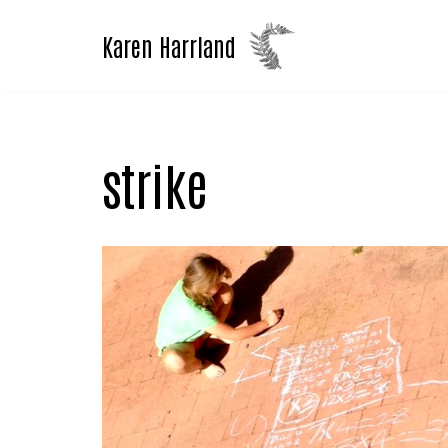
Karen Harrland
Skip
to
content
strike