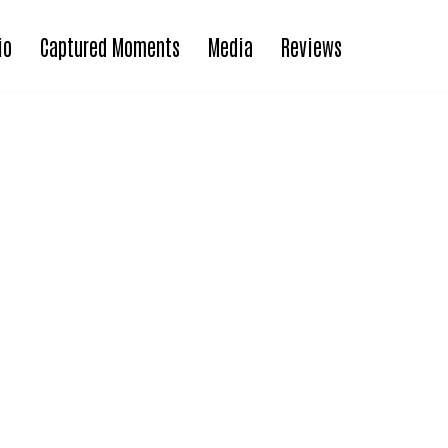
io
Captured Moments
Media
Reviews