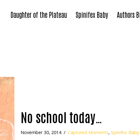
Daughter of the Plateau
Spinifex Baby
Authors B
No school today…
November 30, 2014
Captured Moments
,
Spinifex Baby