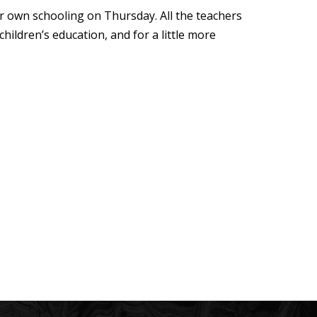
eir own schooling on Thursday. All the teachers
children’s education, and for a little more