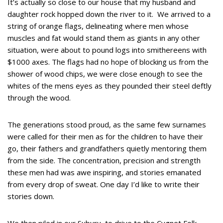
It’s actually so close to our house that my husband and
daughter rock hopped down the river to it. We arrived to a
string of orange flags, delineating where men whose
muscles and fat would stand them as giants in any other
situation, were about to pound logs into smithereens with
$1000 axes. The flags had no hope of blocking us from the
shower of wood chips, we were close enough to see the
whites of the mens eyes as they pounded their steel deftly
through the wood.
The generations stood proud, as the same few surnames
were called for their men as for the children to have their
go, their fathers and grandfathers quietly mentoring them
from the side. The concentration, precision and strength
these men had was awe inspiring, and stories emanated
from every drop of sweat. One day I’d like to write their
stories down.
We then piled in our Suburu, to drive to the Cygnet Folk