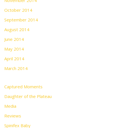
November 2014
October 2014
September 2014
August 2014
June 2014
May 2014
April 2014
March 2014
Captured Moments
Daughter of the Plateau
Media
Reviews
Spinifex Baby