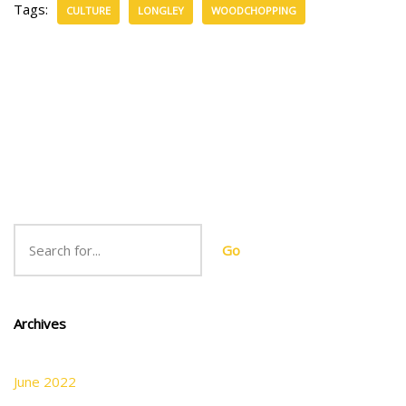
Tags:
CULTURE
LONGLEY
WOODCHOPPING
Go
Archives
June 2022