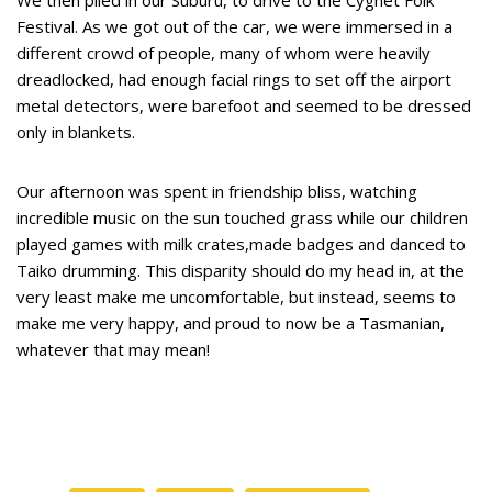
Festival. As we got out of the car, we were immersed in a
different crowd of people, many of whom were heavily
dreadlocked, had enough facial rings to set off the airport
metal detectors, were barefoot and seemed to be dressed
only in blankets.
Our afternoon was spent in friendship bliss, watching
incredible music on the sun touched grass while our children
played games with milk crates,made badges and danced to
Taiko drumming. This disparity should do my head in, at the
very least make me uncomfortable, but instead, seems to
make me very happy, and proud to now be a Tasmanian,
whatever that may mean!