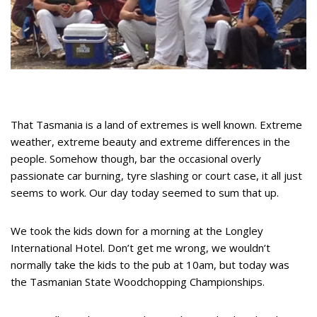
That Tasmania is a land of extremes is well known. Extreme
weather, extreme beauty and extreme differences in the
people. Somehow though, bar the occasional overly
passionate car burning, tyre slashing or court case, it all just
seems to work. Our day today seemed to sum that up.
We took the kids down for a morning at the Longley
International Hotel. Don’t get me wrong, we wouldn’t
normally take the kids to the pub at 10am, but today was
the Tasmanian State Woodchopping Championships.