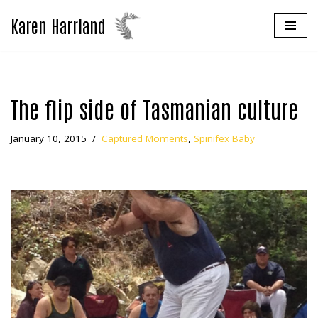
Karen Harrland
Skip
to
content
The flip side of Tasmanian culture
January 10, 2015
Captured Moments
,
Spinifex Baby