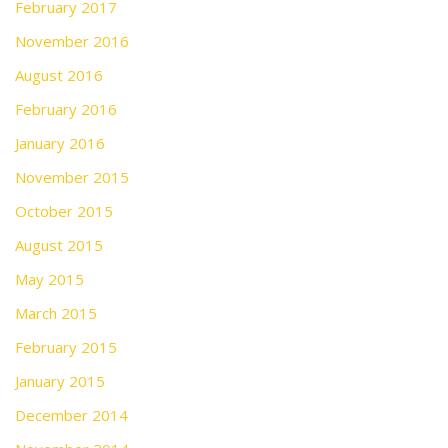
February 2017
November 2016
August 2016
February 2016
January 2016
November 2015
October 2015
August 2015
May 2015
March 2015
February 2015
January 2015
December 2014