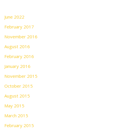
June 2022
February 2017
November 2016
August 2016
February 2016
January 2016
November 2015
October 2015
August 2015
May 2015
March 2015
February 2015