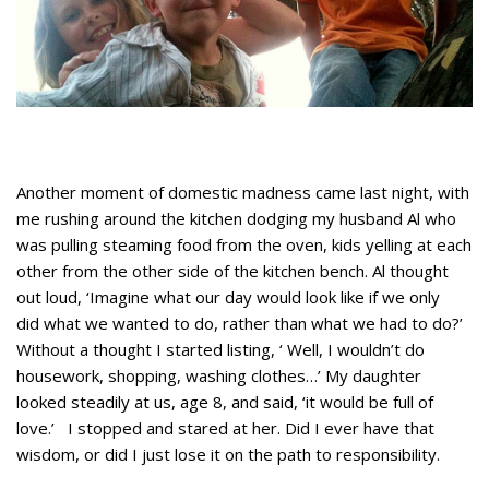
Another moment of domestic madness came last night, with
me rushing around the kitchen dodging my husband Al who
was pulling steaming food from the oven, kids yelling at each
other from the other side of the kitchen bench. Al thought
out loud, ‘Imagine what our day would look like if we only
did what we wanted to do, rather than what we had to do?’
Without a thought I started listing, ‘ Well, I wouldn’t do
housework, shopping, washing clothes…’ My daughter
looked steadily at us, age 8, and said, ‘it would be full of
love.’ I stopped and stared at her. Did I ever have that
wisdom, or did I just lose it on the path to responsibility.