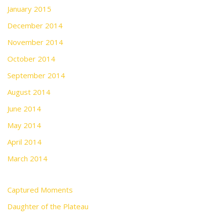
January 2015
December 2014
November 2014
October 2014
September 2014
August 2014
June 2014
May 2014
April 2014
March 2014
Captured Moments
Daughter of the Plateau