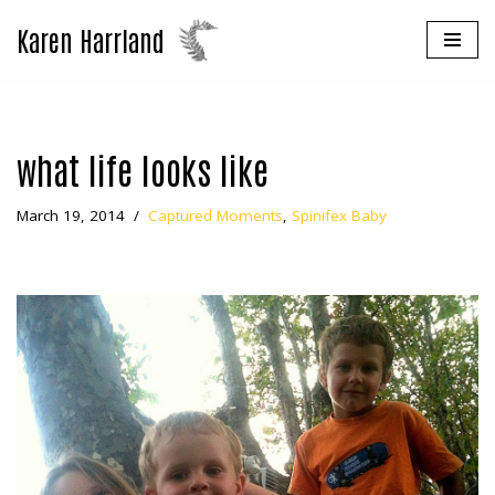
Karen Harrland
Skip
to
content
what life looks like
March 19, 2014
Captured Moments
,
Spinifex Baby