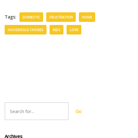
Tags:
DOMESTIC
FRUSTRATION
HOME
HOUSEHOLD CHORES
KIDS
LOVE
Go
Archives