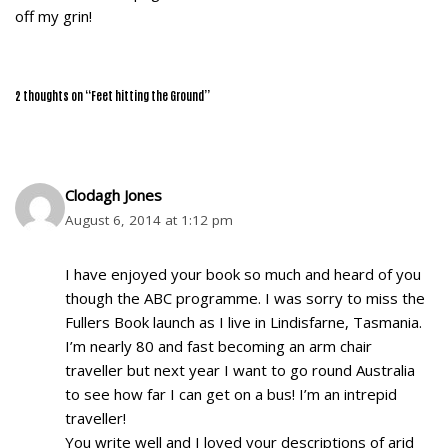
off my grin!
2 thoughts on “Feet hitting the Ground”
Clodagh Jones
August 6, 2014 at 1:12 pm
I have enjoyed your book so much and heard of you
though the ABC programme. I was sorry to miss the
Fullers Book launch as I live in Lindisfarne, Tasmania.
I’m nearly 80 and fast becoming an arm chair
traveller but next year I want to go round Australia
to see how far I can get on a bus! I’m an intrepid
traveller!
You write well and I loved your descriptions of arid