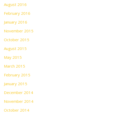
August 2016
February 2016
January 2016
November 2015
October 2015
August 2015
May 2015
March 2015
February 2015
January 2015
December 2014
November 2014
October 2014