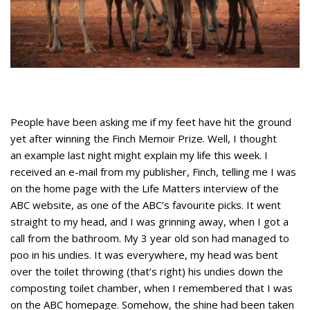
People have been asking me if my feet have hit the ground
yet after winning the Finch Memoir Prize. Well, I thought
an example last night might explain my life this week. I
received an e-mail from my publisher, Finch, telling me I was
on the home page with the Life Matters interview of the
ABC website, as one of the ABC’s favourite picks. It went
straight to my head, and I was grinning away, when I got a
call from the bathroom. My 3 year old son had managed to
poo in his undies. It was everywhere, my head was bent
over the toilet throwing (that’s right) his undies down the
composting toilet chamber, when I remembered that I was
on the ABC homepage. Somehow, the shine had been taken