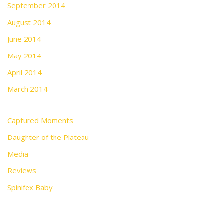
September 2014
August 2014
June 2014
May 2014
April 2014
March 2014
Captured Moments
Daughter of the Plateau
Media
Reviews
Spinifex Baby