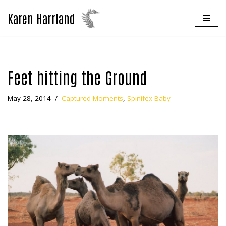
Karen Harrland
Skip
to
content
Feet hitting the Ground
May 28, 2014
Captured Moments
,
Spinifex Baby