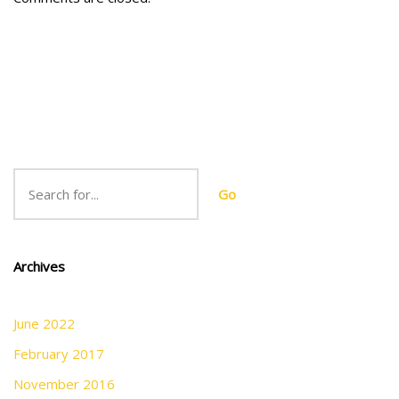
Go
Archives
June 2022
February 2017
November 2016