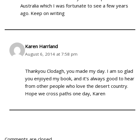
Australia which I was fortunate to see a few years
ago. Keep on writing
Karen Harrland
August 6, 2014 at 7:58 pm
Thankyou Clodagh, you made my day. I am so glad
you enjoyed my book, and it’s always good to hear
from other people who love the desert country.
Hope we cross paths one day, Karen
Comments are closed.